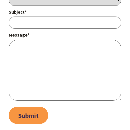
Subject*
Message*
Submit