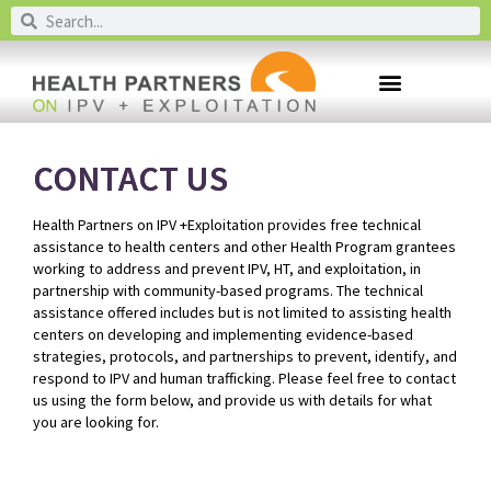
CONTACT US
Health Partners on IPV +Exploitation provides free technical
assistance to health centers and other Health Program grantees
working to address and prevent IPV, HT, and exploitation, in
partnership with community-based programs. The technical
assistance offered includes but is not limited to assisting health
centers on developing and implementing evidence-based
strategies, protocols, and partnerships to prevent, identify, and
respond to IPV and human trafficking. Please feel free to contact
us using the form below, and provide us with details for what
you are looking for.