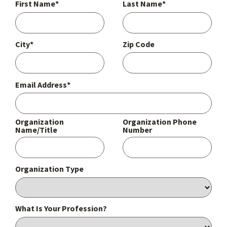
First Name*
Last Name*
City*
Zip Code
Email Address*
Organization
Organization Phone
Name/Title
Number
Organization Type
What Is Your Profession?