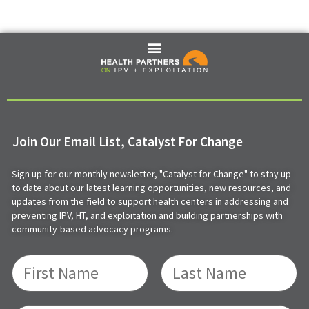
Join Our Email List, Catalyst For Change
Sign up for our monthly newsletter, "Catalyst for Change" to stay up
to date about our latest learning opportunities, new resources, and
updates from the field to support health centers in addressing and
preventing IPV, HT, and exploitation and building partnerships with
community-based advocacy programs.