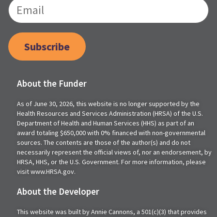
Subscribe
About the Funder
As of June 30, 2026, this website is no longer supported by the
Health Resources and Services Administration (HRSA) of the U.S.
Department of Health and Human Services (HHS) as part of an
award totaling $650,000 with 0% financed with non-governmental
sources. The contents are those of the author(s) and do not
necessarily represent the official views of, nor an endorsement, by
HRSA, HHS, or the U.S. Government. For more information, please
visit www.HRSA.gov.
About the Developer
This website was built by Annie Cannons, a 501(c)(3) that provides