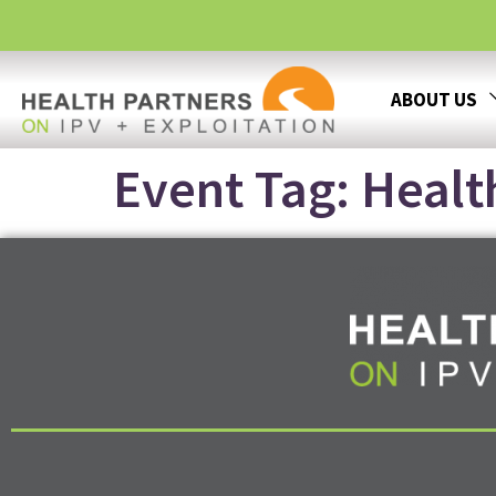
ABOUT US
Event Tag:
Healt