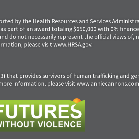
ported by the Health Resources and Services Administra
as part of an award totaling $650,000 with 0% finan
and do not necessarily represent the official views of,
rmation, please visit www.HRSA.gov.
(3) that provides survivors of human trafficking and g
 more information, please visit www.anniecannons.com