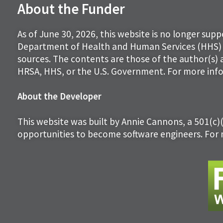
About the Funder
As of June 30, 2026, this website is no longer sup
Department of Health and Human Services (HHS) 
sources. The contents are those of the author(s) 
HRSA, HHS, or the U.S. Government. For more info
About the Developer
This website was built by Annie Cannons, a 501(c)
opportunities to become software engineers. For