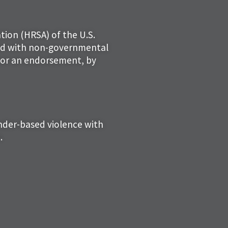
tion (HRSA) of the U.S.
ced with non-governmental
 nor an endorsement, by
ender-based violence with
.