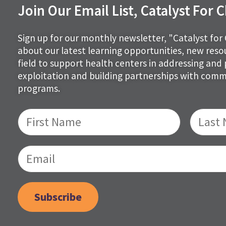
Join Our Email List, Catalyst For
Sign up for our monthly newsletter, "Catalyst for
about our latest learning opportunities, new res
field to support health centers in addressing and 
exploitation and building partnerships with com
programs.
Subscribe