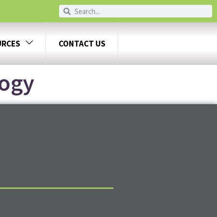
URCES
CONTACT US
logy