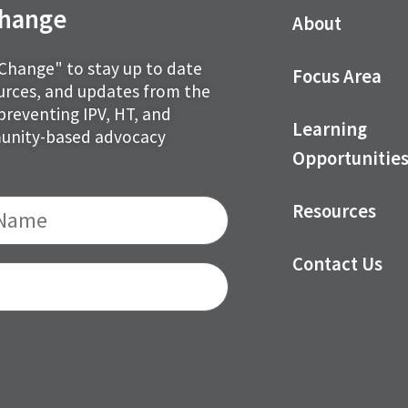
 Change
About
 Change" to stay up to date
Focus Area
ources, and updates from the
preventing IPV, HT, and
Learning
munity-based advocacy
Opportunitie
Resources
Contact Us