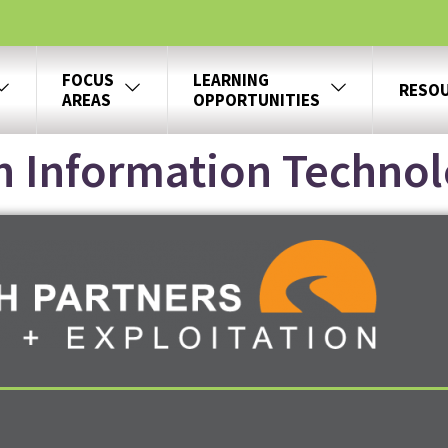
FOCUS
LEARNING
RESO
AREAS
OPPORTUNITIES
h Information Techno