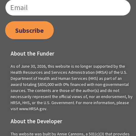
Subscribe
About the Funder
As of June 30, 2026, this website is no longer supported by the
Health Resources and Services Administration (HRSA) of the U.S.
Department of Health and Human Services (HHS) as part of an
award totaling $650,000 with 0% financed with non-governmental
sources. The contents are those of the author(s) and do not
necessarily represent the official views of, nor an endorsement, by
HRSA, HHS, or the U.S. Government. For more information, please
visit www.HRSA.gov.
About the Developer
This website was built by Annie Cannons, a 501(c)(3) that provides