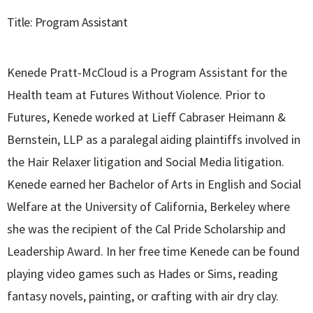
Title: Program Assistant
Kenede Pratt-McCloud is a Program Assistant for the
Health team at Futures Without Violence. Prior to
Futures, Kenede worked at Lieff Cabraser Heimann &
Bernstein, LLP as a paralegal aiding plaintiffs involved in
the Hair Relaxer litigation and Social Media litigation.
Kenede earned her Bachelor of Arts in English and Social
Welfare at the University of California, Berkeley where
she was the recipient of the Cal Pride Scholarship and
Leadership Award. In her free time Kenede can be found
playing video games such as Hades or Sims, reading
fantasy novels, painting, or crafting with air dry clay.