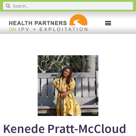
Kenede Pratt-McCloud