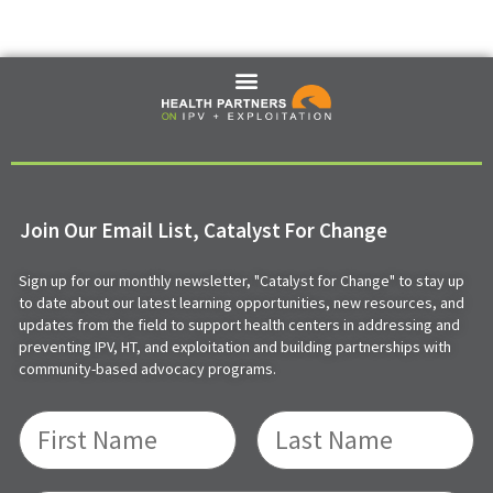
Join Our Email List, Catalyst For Change
Sign up for our monthly newsletter, "Catalyst for Change" to stay up
to date about our latest learning opportunities, new resources, and
updates from the field to support health centers in addressing and
preventing IPV, HT, and exploitation and building partnerships with
community-based advocacy programs.