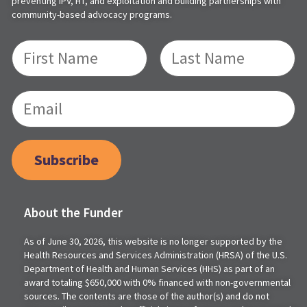
preventing IPV, HT, and exploitation and building partnerships with
community-based advocacy programs.
Subscribe
About the Funder
As of June 30, 2026, this website is no longer supported by the
Health Resources and Services Administration (HRSA) of the U.S.
Department of Health and Human Services (HHS) as part of an
award totaling $650,000 with 0% financed with non-governmental
sources. The contents are those of the author(s) and do not