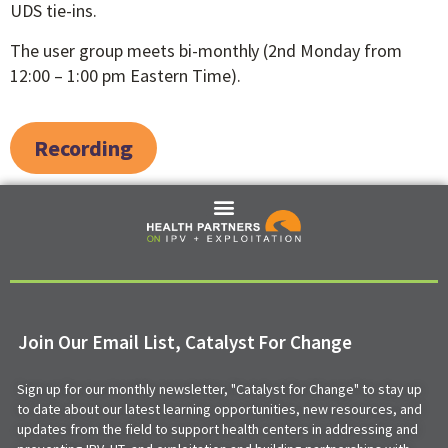
UDS tie-ins.
The user group meets bi-monthly (2nd Monday from
12:00 – 1:00 pm Eastern Time).
Recording
Join Our Email List, Catalyst For Change
Sign up for our monthly newsletter, "Catalyst for Change" to stay up
to date about our latest learning opportunities, new resources, and
updates from the field to support health centers in addressing and