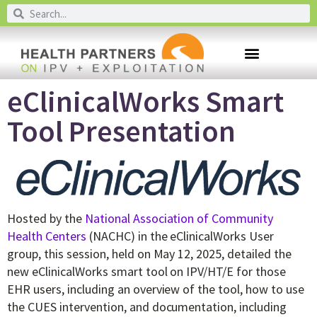
eClinicalWorks Smart
Tool Presentation
Hosted by the
National Association of Community
Health Centers
(NACHC) in the eClinicalWorks User
group, this session, held on May 12, 2025, detailed the
new eClinicalWorks smart tool on IPV/HT/E for those
EHR users, including an overview of the tool, how to use
the CUES intervention, and documentation, including