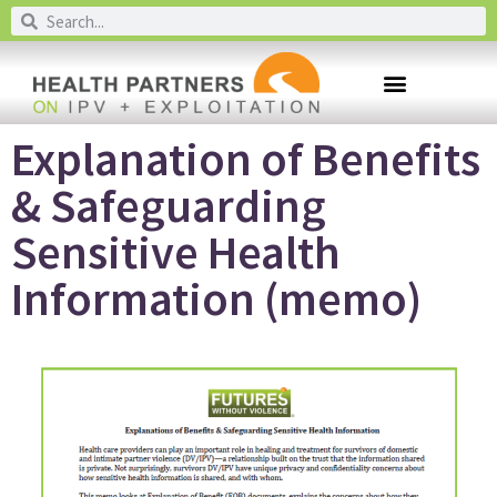
Explanation of Benefits
& Safeguarding
Sensitive Health
Information (memo)