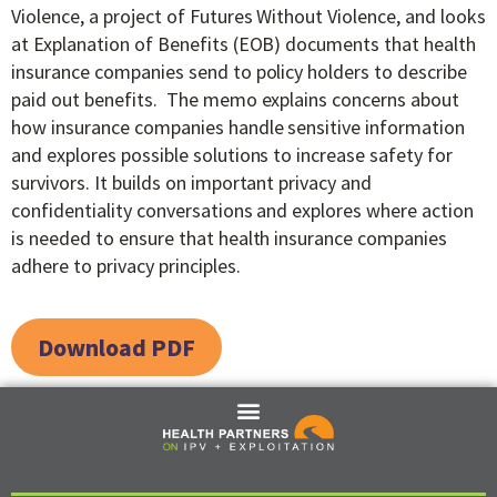
Violence, a project of Futures Without Violence, and looks
at Explanation of Benefits (EOB) documents that health
insurance companies send to policy holders to describe
paid out benefits. The memo explains concerns about
how insurance companies handle sensitive information
and explores possible solutions to increase safety for
survivors. It builds on important privacy and
confidentiality conversations and explores where action
is needed to ensure that health insurance companies
adhere to privacy principles.
Download PDF