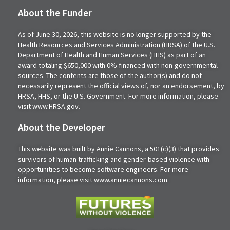
About the Funder
As of June 30, 2026, this website is no longer supported by the
Health Resources and Services Administration (HRSA) of the U.S.
Department of Health and Human Services (HHS) as part of an
award totaling $650,000 with 0% financed with non-governmental
sources. The contents are those of the author(s) and do not
necessarily represent the official views of, nor an endorsement, by
HRSA, HHS, or the U.S. Government. For more information, please
visit www.HRSA.gov.
About the Developer
This website was built by Annie Cannons, a 501(c)(3) that provides
survivors of human trafficking and gender-based violence with
opportunities to become software engineers. For more
information, please visit www.anniecannons.com.