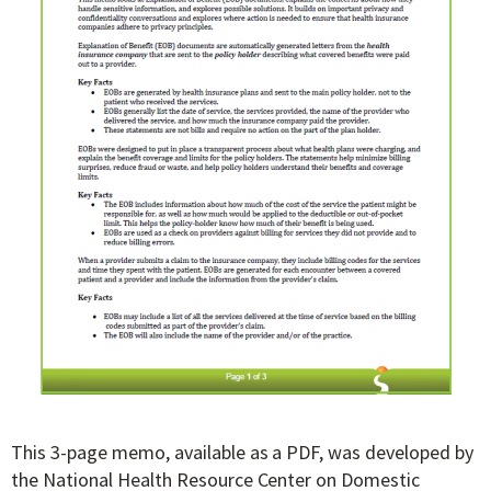
This 3-page memo, available as a PDF, was developed by
the National Health Resource Center on Domestic