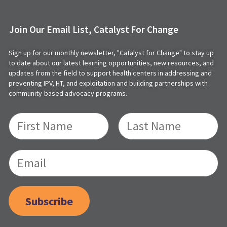
Join Our Email List, Catalyst For Change
Sign up for our monthly newsletter, "Catalyst for Change" to stay up
to date about our latest learning opportunities, new resources, and
updates from the field to support health centers in addressing and
preventing IPV, HT, and exploitation and building partnerships with
community-based advocacy programs.
Subscribe