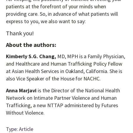
patients at the forefront of your minds when
providing care. So, in advance of what patients will
express to you, we also want to say:
Thank you!
About the authors:
Kimberly S.G. Chang,
MD, MPH is a Family Physician,
and Healthcare and Human Trafficking Policy Fellow
at Asian Health Services in Oakland, California. She is
also Vice Speaker of the House for NACHC.
Anna Marjavi
is the Director of the National Health
Network on Intimate Partner Violence and Human
Trafficking, a new NTTAP administered by Futures
Without Violence.
Type: Article