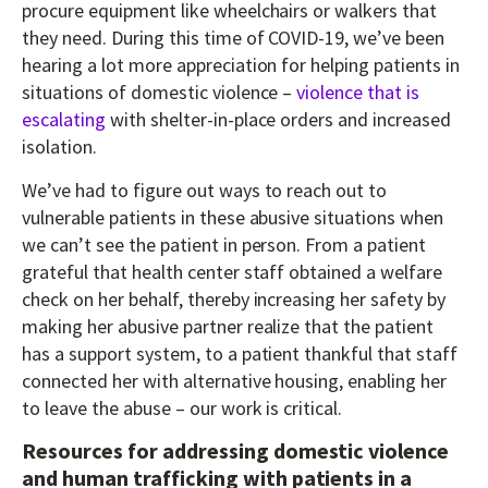
procure equipment like wheelchairs or walkers that
they need. During this time of COVID-19, we’ve been
hearing a lot more appreciation for helping patients in
situations of domestic violence –
violence that is
escalating
with shelter-in-place orders and increased
isolation.
We’ve had to figure out ways to reach out to
vulnerable patients in these abusive situations when
we can’t see the patient in person. From a patient
grateful that health center staff obtained a welfare
check on her behalf, thereby increasing her safety by
making her abusive partner realize that the patient
has a support system, to a patient thankful that staff
connected her with alternative housing, enabling her
to leave the abuse – our work is critical.
Resources for addressing domestic violence
and human trafficking with patients in a