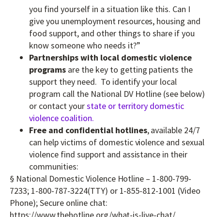
you find yourself in a situation like this. Can I
give you unemployment resources, housing and
food support, and other things to share if you
know someone who needs it?”
Partnerships with local domestic violence
programs
are the key to getting patients the
support they need. To identify your local
program call the National DV Hotline (see below)
or contact your
state or territory domestic
violence coalition.
Free and confidential hotlines
, available 24/7
can help victims of domestic violence and sexual
violence find support and assistance in their
communities:
§ National Domestic Violence Hotline – 1-800-799-
7233; 1-800-787-3224(TTY) or 1-855-812-1001 (Video
Phone); Secure online chat:
https://www.thehotline.org/what-is-live-chat/