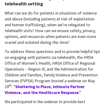
telehealth setting
What can we do for patients in situations of violence
and abuse (including patients at risk of exploitation
and human trafficking), when we’re relegated to
telehealth visits? How can we ensure safety, privacy,
options, and resources when patients are even more
scared and isolated during this time?
To address these questions and to provide helpful tips
on engaging with patients via telehealth, the HRSA
Office of Women’s Health, HRSA Office of Regional
Operations – Region IX, and the Administration for
Children and Families, Family Violence and Prevention
Services (FVPSA) Program hosted a webinar on May
th
20
: “
Sheltering In Place, Intimate Partner
Violence, and the Healthcare Response
.”
We participated in the webinar to provide best