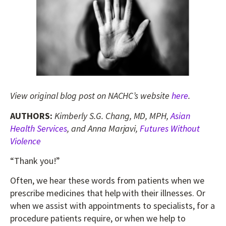
View original blog post on NACHC’s website
here
.
AUTHORS:
Kimberly S.G. Chang, MD, MPH,
Asian
Health Services
, and Anna Marjavi,
Futures Without
Violence
“Thank you!”
Often, we hear these words from patients when we
prescribe medicines that help with their illnesses. Or
when we assist with appointments to specialists, for a
procedure patients require, or when we help to