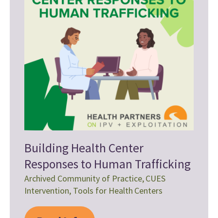
Building Health Center
Responses to Human Trafficking
Archived Community of Practice
,
CUES
Intervention
,
Tools for Health Centers