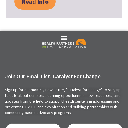
Read Info
Join Our Email List, Catalyst For Change
Sign up for our monthly newsletter, "Catalyst for Change" to stay up
to date about our latest learning opportunities, new resources, and
updates from the field to support health centers in addressing and
preventing IPV, HT, and exploitation and building partnerships with
community-based advocacy programs.