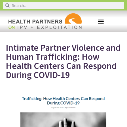
Intimate Partner Violence and
Human Trafficking: How
Health Centers Can Respond
During COVID-19