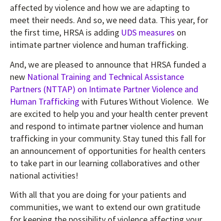
affected by violence and how we are adapting to
meet their needs. And so, we need data. This year, for
the first time, HRSA is adding
UDS measures
on
intimate partner violence and human trafficking.
And, we are pleased to announce that HRSA funded a
new
National Training and Technical Assistance
Partners (NTTAP) on Intimate Partner Violence and
Human Trafficking
with Futures Without Violence. We
are excited to help you and your health center prevent
and respond to intimate partner violence and human
trafficking in your community. Stay tuned this fall for
an announcement of opportunities for health centers
to take part in our learning collaboratives and other
national activities!
With all that you are doing for your patients and
communities, we want to extend our own gratitude
for keeping the possibility of violence affecting your