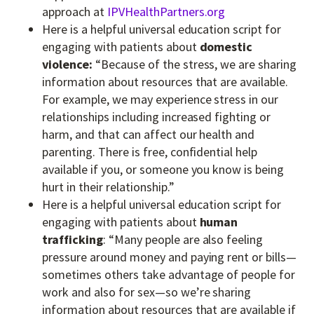
approach at
IPVHealthPartners.org
Here is a helpful universal education script for
engaging with patients about
domestic
violence:
“Because of the stress, we are sharing
information about resources that are available.
For example, we may experience stress in our
relationships including increased fighting or
harm, and that can affect our health and
parenting. There is free, confidential help
available if you, or someone you know is being
hurt in their relationship.”
Here is a helpful universal education script for
engaging with patients about
human
trafficking
: “Many people are also feeling
pressure around money and paying rent or bills—
sometimes others take advantage of people for
work and also for sex—so we’re sharing
information about resources that are available if