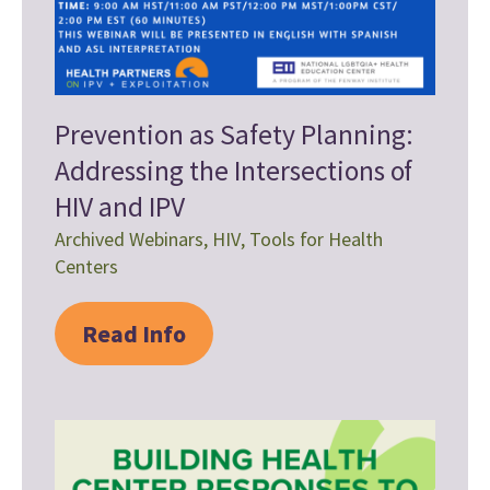
Prevention as Safety Planning:
Addressing the Intersections of
HIV and IPV
Archived Webinars
,
HIV
,
Tools for Health
Centers
Read Info