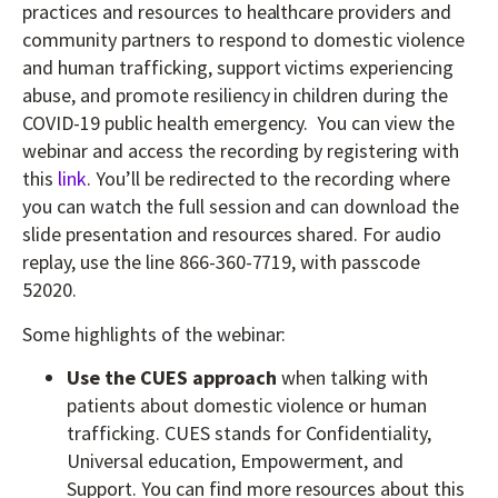
practices and resources to healthcare providers and
community partners to respond to domestic violence
and human trafficking, support victims experiencing
abuse, and promote resiliency in children during the
COVID-19 public health emergency. You can view the
webinar and access the recording by registering with
this
link
. You’ll be redirected to the recording where
you can watch the full session and can download the
slide presentation and resources shared. For audio
replay, use the line 866-360-7719, with passcode
52020.
Some highlights of the webinar:
Use the CUES approach
when talking with
patients about domestic violence or human
trafficking. CUES stands for Confidentiality,
Universal education, Empowerment, and
Support. You can find more resources about this