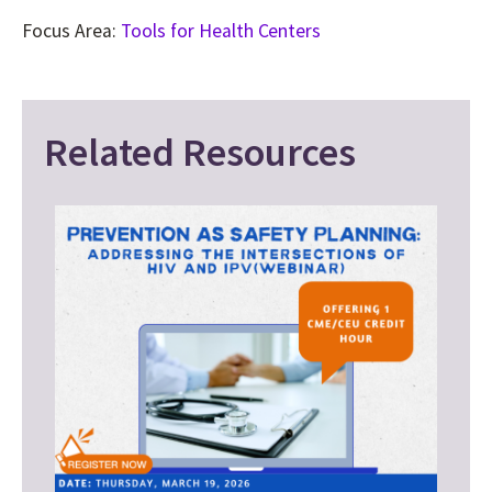
Focus Area:
Tools for Health Centers
Related Resources