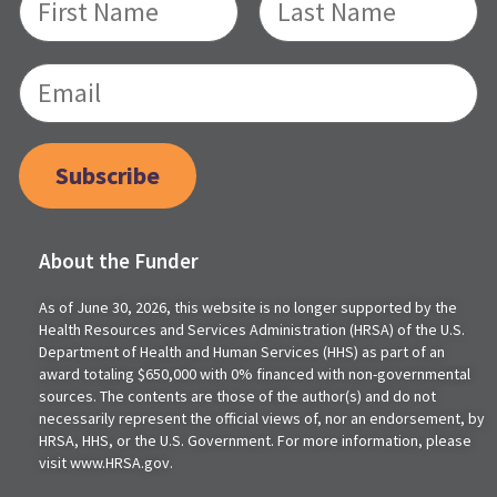
Subscribe
About the Funder
As of June 30, 2026, this website is no longer supported by the
Health Resources and Services Administration (HRSA) of the U.S.
Department of Health and Human Services (HHS) as part of an
award totaling $650,000 with 0% financed with non-governmental
sources. The contents are those of the author(s) and do not
necessarily represent the official views of, nor an endorsement, by
HRSA, HHS, or the U.S. Government. For more information, please
visit www.HRSA.gov.