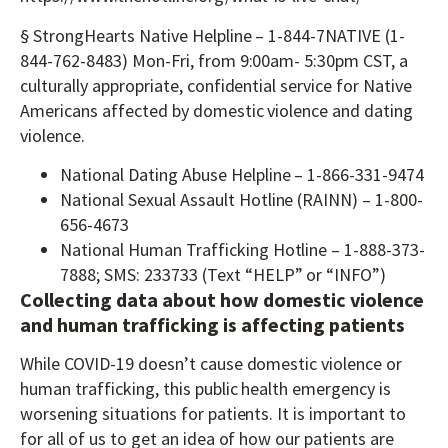
§ StrongHearts Native Helpline – 1-844-7NATIVE (1-
844-762-8483) Mon-Fri, from 9:00am- 5:30pm CST, a
culturally appropriate, confidential service for Native
Americans affected by domestic violence and dating
violence.
National Dating Abuse Helpline – 1-866-331-9474
National Sexual Assault Hotline (RAINN) – 1-800-
656-4673
National Human Trafficking Hotline – 1-888-373-
7888; SMS: 233733 (Text “HELP” or “INFO”)
Collecting data about how domestic violence
and human trafficking is affecting patients
While COVID-19 doesn’t cause domestic violence or
human trafficking, this public health emergency is
worsening situations for patients. It is important to
for all of us to get an idea of how our patients are