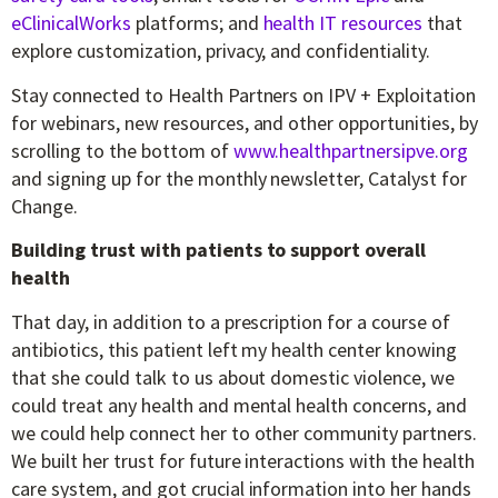
eClinicalWorks
platforms; and
health IT resources
that
explore customization, privacy, and confidentiality.
Stay connected to Health Partners on IPV + Exploitation
for webinars, new resources, and other opportunities, by
scrolling to the bottom of
www.healthpartnersipve.org
and signing up for the monthly newsletter, Catalyst for
Change.
Building trust with patients to support overall
health
That day, in addition to a prescription for a course of
antibiotics, this patient left my health center knowing
that she could talk to us about domestic violence, we
could treat any health and mental health concerns, and
we could help connect her to other community partners.
We built her trust for future interactions with the health
care system, and got crucial information into her hands