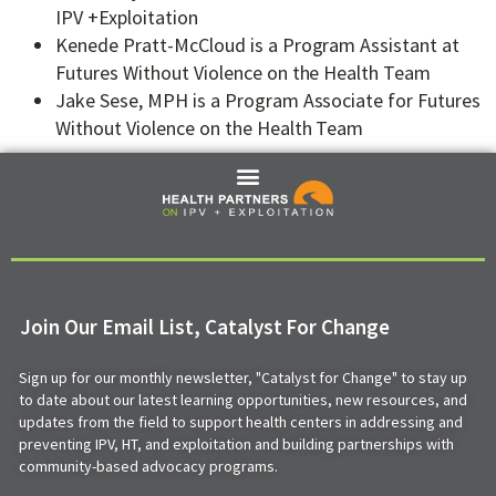
IPV +Exploitation
Kenede Pratt-McCloud is a Program Assistant at
Futures Without Violence on the Health Team
Jake Sese, MPH is a Program Associate for Futures
Without Violence on the Health Team
Join Our Email List, Catalyst For Change
Sign up for our monthly newsletter, "Catalyst for Change" to stay up
to date about our latest learning opportunities, new resources, and
updates from the field to support health centers in addressing and
preventing IPV, HT, and exploitation and building partnerships with
community-based advocacy programs.