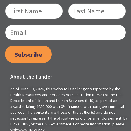
Subscribe
About the Funder
As of June 30, 2026, this website is no longer supported by the
Health Resources and Services Administration (HRSA) of the U.S.
Department of Health and Human Services (HHS) as part of an
award totaling $650,000 with 0% financed with non-governmental
sources. The contents are those of the author(s) and do not
necessarily represent the official views of, nor an endorsement, by
HRSA, HHS, or the U.S. Government. For more information, please
visit www.HRSA.gov.