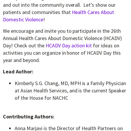
and out into the community overall. Let’s show our
patients and communities that
Health Cares About
Domestic Violence
!
We encourage and invite you to participate in the 26
th
Annual Health Cares About Domestic Violence (HCADV)
Day! Check out the
HCADV Day action kit
for ideas on
activities you can organize in honor of HCADV Day this
year and beyond.
Lead Author:
Kimberly S.G. Chang, MD, MPH is a Family Physician
at Asian Health Services, and is the current Speaker
of the House for NACHC
Contributing Authors:
Anna Marjavi is the Director of Health Partners on