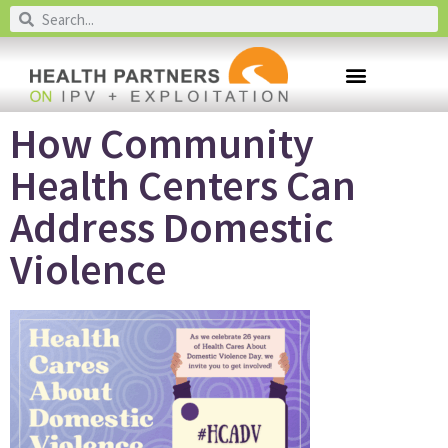
How Community
Health Centers Can
Address Domestic
Violence