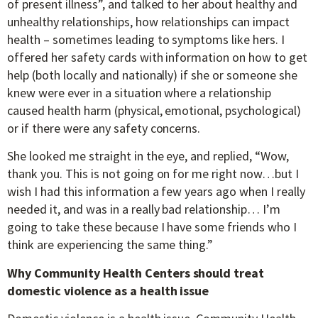
of present illness”, and talked to her about healthy and
unhealthy relationships, how relationships can impact
health – sometimes leading to symptoms like hers. I
offered her safety cards with information on how to get
help (both locally and nationally) if she or someone she
knew were ever in a situation where a relationship
caused health harm (physical, emotional, psychological)
or if there were any safety concerns.
She looked me straight in the eye, and replied, “Wow,
thank you. This is not going on for me right now…but I
wish I had this information a few years ago when I really
needed it, and was in a really bad relationship… I’m
going to take these because I have some friends who I
think are experiencing the same thing.”
Why Community Health Centers should treat
domestic violence as a health issue