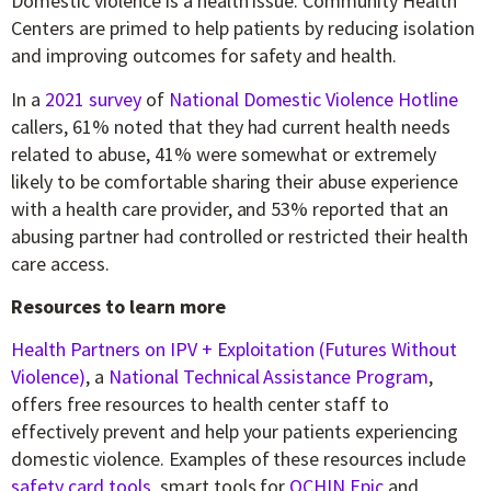
Domestic violence is a health issue. Community Health
Centers are primed to help patients by reducing isolation
and improving outcomes for safety and health.
In a
2021 survey
of
National Domestic Violence Hotline
callers, 61% noted that they had current health needs
related to abuse, 41% were somewhat or extremely
likely to be comfortable sharing their abuse experience
with a health care provider, and 53% reported that an
abusing partner had controlled or restricted their health
care access.
Resources to learn more
Health Partners on IPV + Exploitation (Futures Without
Violence)
, a
National Technical Assistance Program
,
offers free resources to health center staff to
effectively prevent and help your patients experiencing
domestic violence. Examples of these resources include
safety card tools
, smart tools for
OCHIN Epic
and