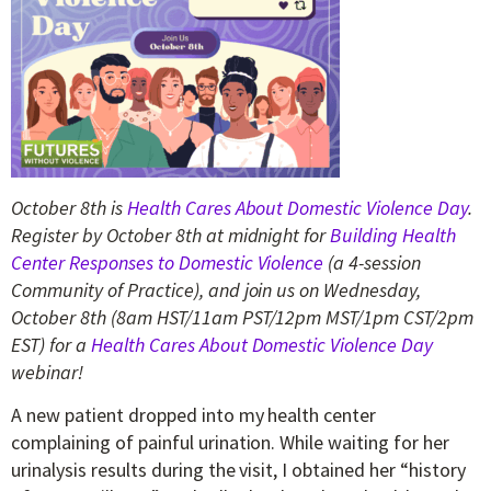
October 8th is
Health Cares About Domestic Violence Day
.
Register by October 8th at midnight for
Building Health
Center Responses to Domestic Violence
(a 4-session
Community of Practice),
and join us on Wednesday,
October 8th (
8am HST/11am PST/12pm MST/1pm CST/2pm
EST)
for a
Health Cares About Domestic Violence Day
webinar!
A new patient dropped into my health center
complaining of painful urination. While waiting for her
urinalysis results during the visit, I obtained her “history