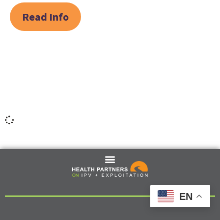
Read Info
EN