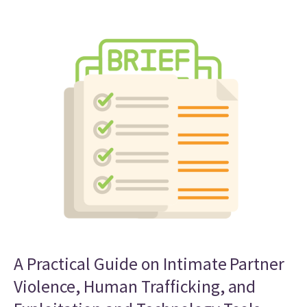
A Practical Guide on Intimate Partner
Violence, Human Trafficking, and