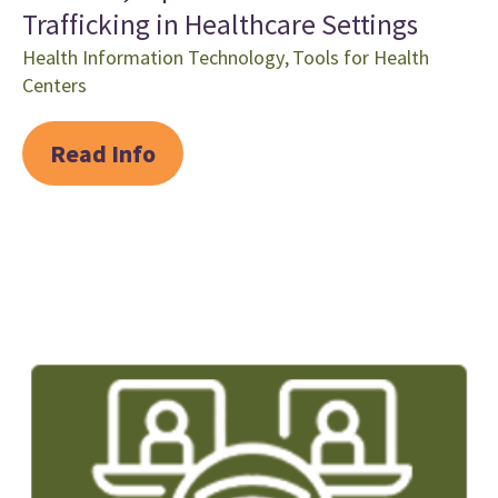
Trafficking in Healthcare Settings
Health Information Technology
,
Tools for Health
Centers
Read Info