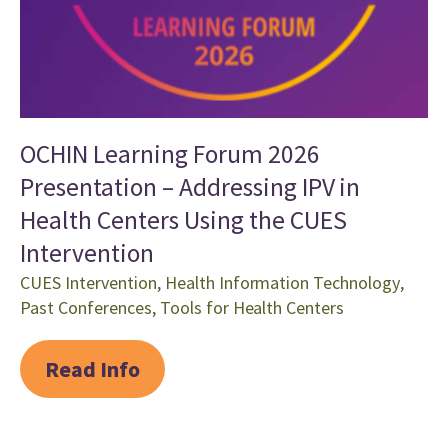
OCHIN Learning Forum 2026
Presentation – Addressing IPV in
Health Centers Using the CUES
Intervention
CUES Intervention
,
Health Information Technology
,
Past Conferences
,
Tools for Health Centers
Read Info