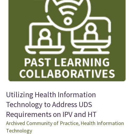
Utilizing Health Information
Technology to Address UDS
Requirements on IPV and HT
Archived Community of Practice
,
Health Information
Technology