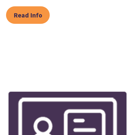
Read Info