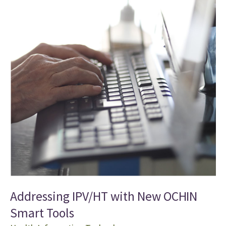
Addressing IPV/HT with New OCHIN
Smart Tools