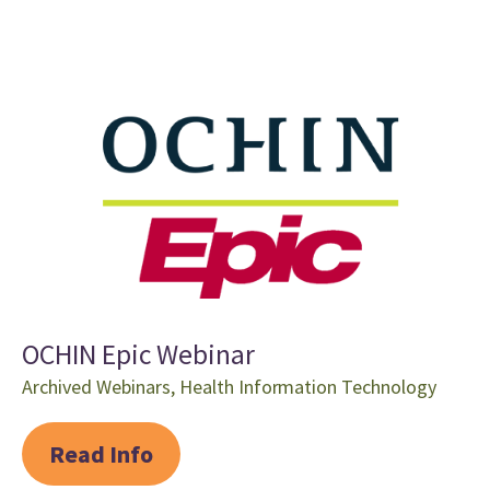
OCHIN Epic Webinar
Archived Webinars
,
Health Information Technology
Read Info