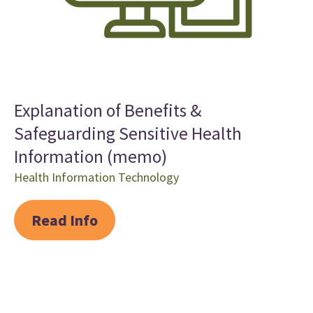
Explanation of Benefits &
Safeguarding Sensitive Health
Information (memo)
Health Information Technology
Read Info