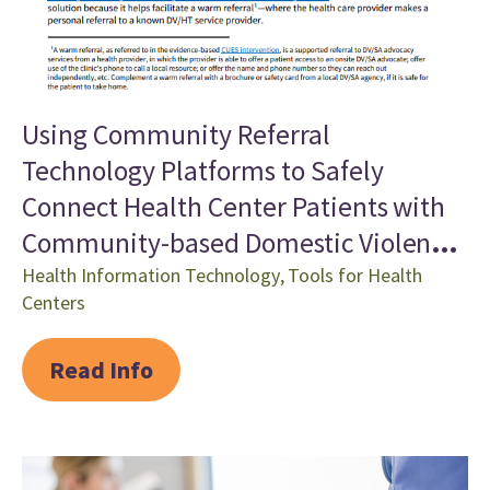
Using Community Referral
Technology Platforms to Safely
Connect Health Center Patients with
Community-based Domestic Violence
Services
Health Information Technology
,
Tools for Health
Centers
Read Info