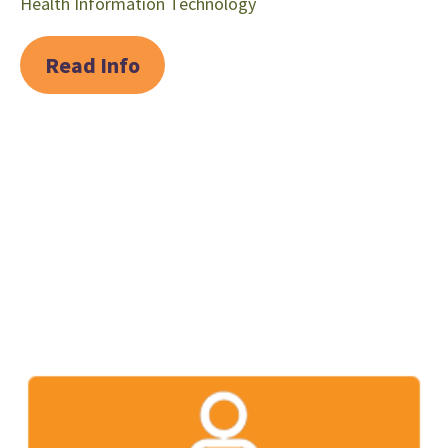
Health Information Technology
Read Info