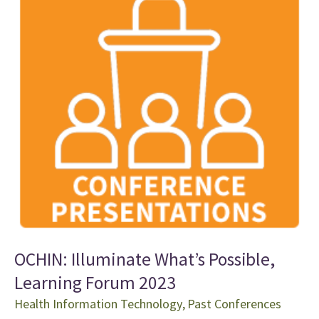
OCHIN: Illuminate What’s Possible,
Learning Forum 2023
Health Information Technology
,
Past Conferences