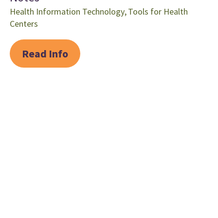
Health Information Technology
,
Tools for Health
Centers
Read Info