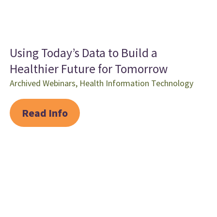
Using Today’s Data to Build a
Healthier Future for Tomorrow
Archived Webinars
,
Health Information Technology
Read Info