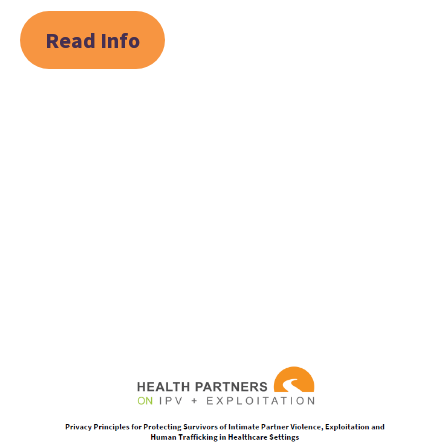
Read Info