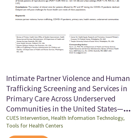
Intimate Partner Violence and Human
Trafficking Screening and Services in
Primary Care Across Underserved
Communities in the United States—
Initial Examination of Trends, 2020-
CUES Intervention
,
Health Information Technology
,
Tools for Health Centers
2021