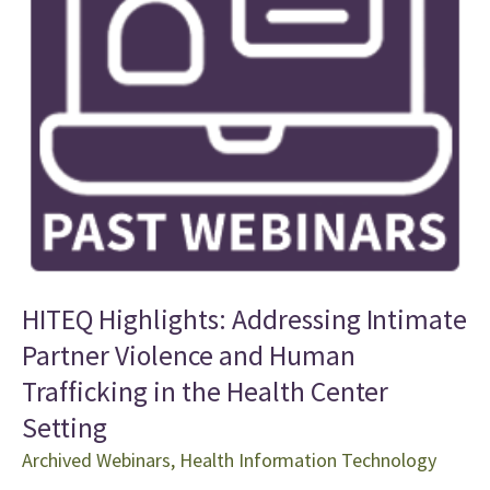
HITEQ Highlights: Addressing Intimate
Partner Violence and Human
Trafficking in the Health Center
Setting
Archived Webinars
,
Health Information Technology