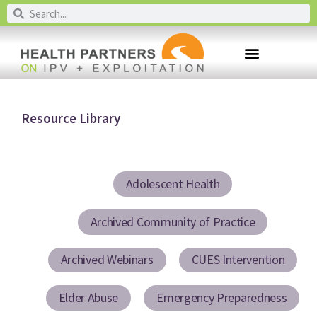
Resource Library
Adolescent Health
Archived Community of Practice
Archived Webinars
CUES Intervention
Elder Abuse
Emergency Preparedness