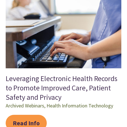
Leveraging Electronic Health Records
to Promote Improved Care, Patient
Safety and Privacy
Archived Webinars
,
Health Information Technology
Read Info