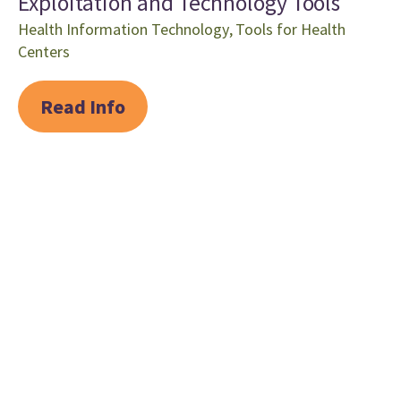
Exploitation and Technology Tools
Health Information Technology
,
Tools for Health
Centers
Read Info