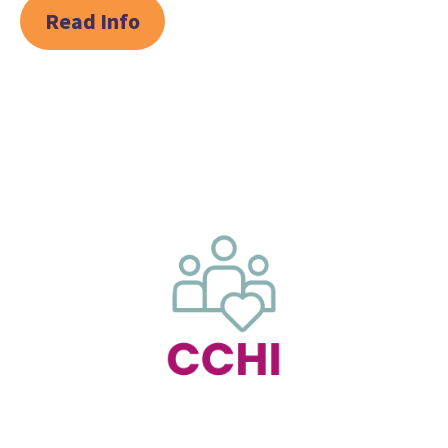
Read Info