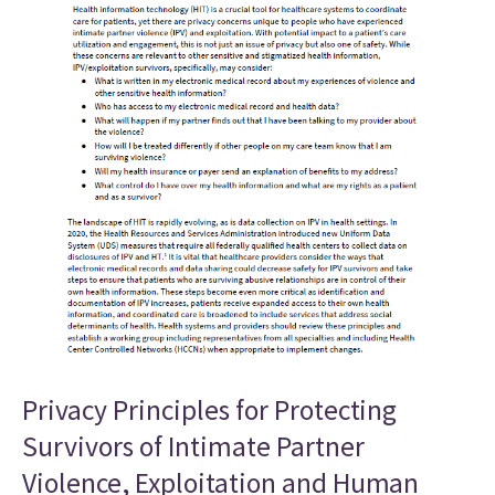
Privacy Principles for Protecting
Survivors of Intimate Partner
Violence, Exploitation and Human