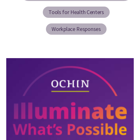
Tools for Health Centers
Workplace Responses