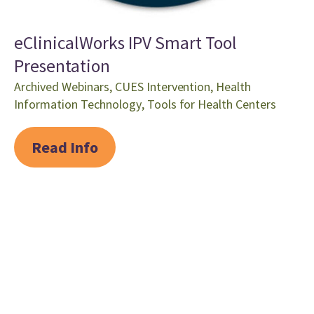
eClinicalWorks IPV Smart Tool
Presentation
Archived Webinars
,
CUES Intervention
,
Health
Information Technology
,
Tools for Health Centers
Read Info