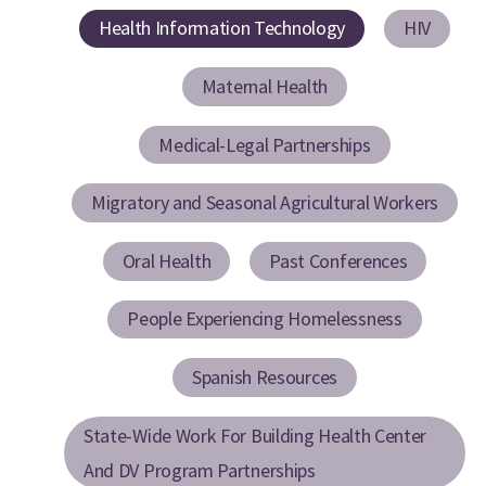
Health Information Technology
HIV
Maternal Health
Medical-Legal Partnerships
Migratory and Seasonal Agricultural Workers
Oral Health
Past Conferences
People Experiencing Homelessness
Spanish Resources
State-Wide Work For Building Health Center
And DV Program Partnerships