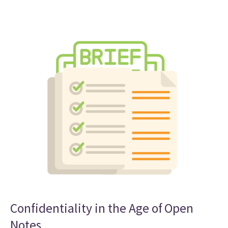
Confidentiality in the Age of Open
Notes