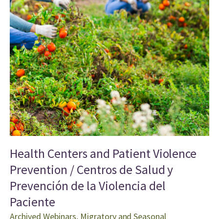
Health Centers and Patient Violence
Prevention / Centros de Salud y
Prevención de la Violencia del
Paciente
Archived Webinars
,
Migratory and Seasonal