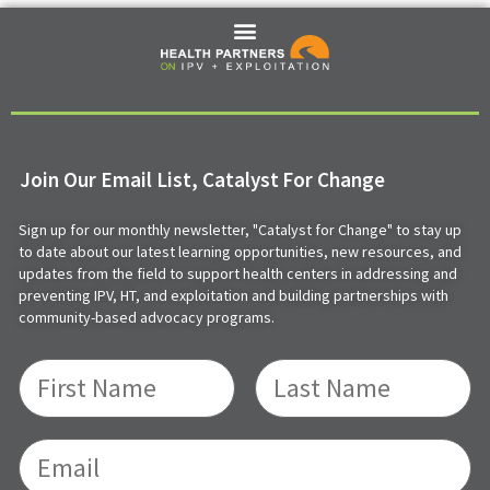
Join Our Email List, Catalyst For Change
Sign up for our monthly newsletter, "Catalyst for Change" to stay up
to date about our latest learning opportunities, new resources, and
updates from the field to support health centers in addressing and
preventing IPV, HT, and exploitation and building partnerships with
community-based advocacy programs.