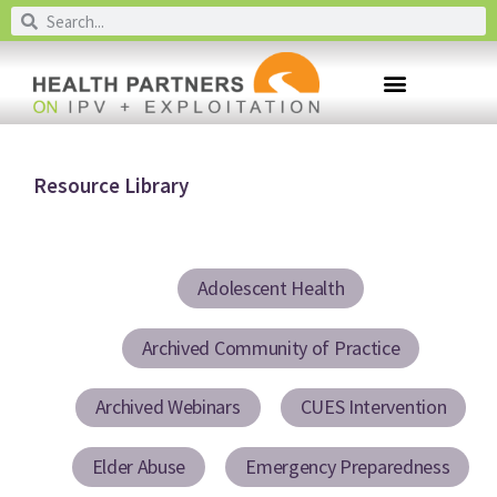
Resource Library
Adolescent Health
Archived Community of Practice
Archived Webinars
CUES Intervention
Elder Abuse
Emergency Preparedness