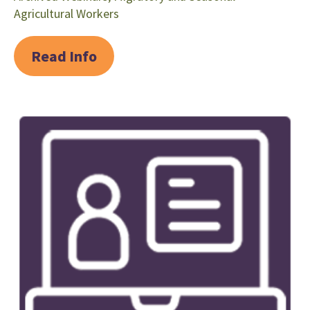
Agricultural Workers
Read Info