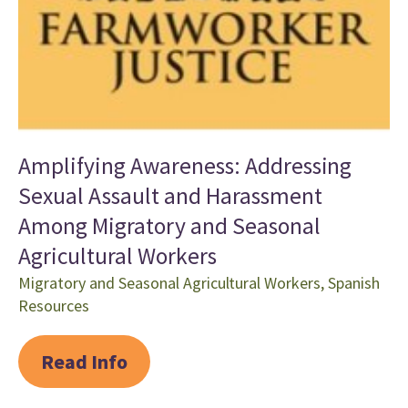
Amplifying Awareness: Addressing
Sexual Assault and Harassment
Among Migratory and Seasonal
Agricultural Workers
Migratory and Seasonal Agricultural Workers
,
Spanish
Resources
Read Info