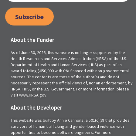
Subscribe
About the Funder
As of June 30, 2026, this website is no longer supported by the
Health Resources and Services Administration (HRSA) of the U.S.
Department of Health and Human Services (HHS) as part of an
award totaling $650,000 with 0% financed with non-governmental
sources. The contents are those of the author(s) and do not
necessarily represent the official views of, nor an endorsement, by
HRSA, HHS, or the U.S. Government. For more information, please
visit www.HRSA.gov.
About the Developer
This website was built by Annie Cannons, a 501(c)(3) that provides
survivors of human trafficking and gender-based violence with
opportunities to become software engineers. For more