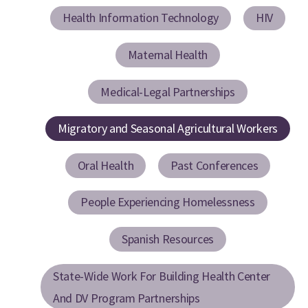
Health Information Technology
HIV
Maternal Health
Medical-Legal Partnerships
Migratory and Seasonal Agricultural Workers
Oral Health
Past Conferences
People Experiencing Homelessness
Spanish Resources
State-Wide Work For Building Health Center
And DV Program Partnerships