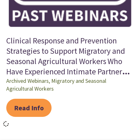
Clinical Response and Prevention
Strategies to Support Migratory and
Seasonal Agricultural Workers Who
Have Experienced Intimate Partner
Violence and Human Trafficking
Archived Webinars
,
Migratory and Seasonal
Agricultural Workers
Read Info