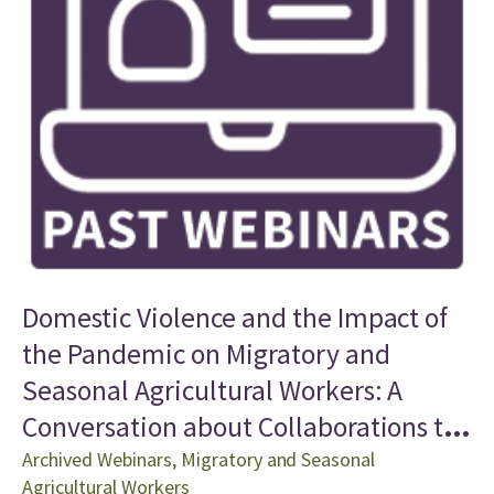
Domestic Violence and the Impact of
the Pandemic on Migratory and
Seasonal Agricultural Workers: A
Conversation about Collaborations to
Improve Access to Health Care
Archived Webinars
,
Migratory and Seasonal
Agricultural Workers