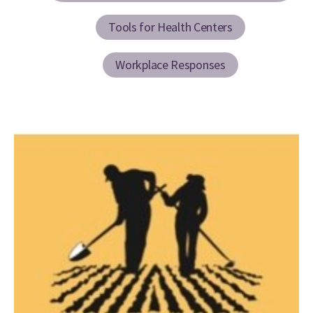
Tools for Health Centers
Workplace Responses