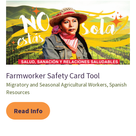
Farmworker Safety Card Tool
Migratory and Seasonal Agricultural Workers
,
Spanish
Resources
Read Info