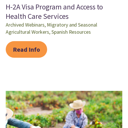
H-2A Visa Program and Access to
Health Care Services
Archived Webinars
,
Migratory and Seasonal
Agricultural Workers
,
Spanish Resources
Read Info