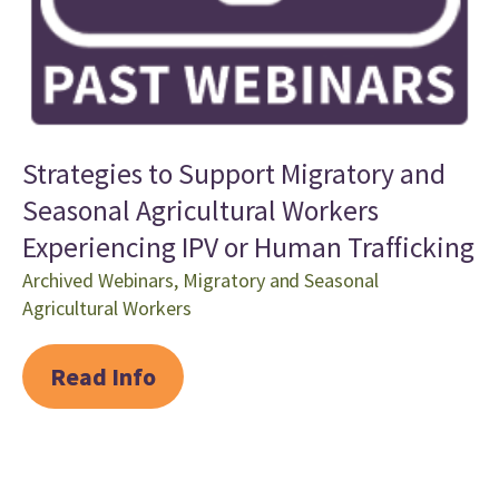
Strategies to Support Migratory and
Seasonal Agricultural Workers
Experiencing IPV or Human Trafficking
Archived Webinars
,
Migratory and Seasonal
Agricultural Workers
Read Info